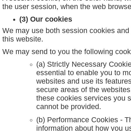
the user session, when the web browser
(3) Our cookies
We may use both session cookies and 
this website.
We may send to you the following cook
(a) Strictly Necessary Cooki
essential to enable you to m
websites and use its feature
secure areas of the websites
these cookies services you 
cannot be provided.
(b) Performance Cookies - T
information about how you us