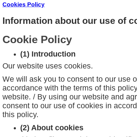
Cookies Policy
Information about our use of c
Cookie Policy
(1) Introduction
Our website uses cookies.
We will ask you to consent to our use o
accordance with the terms of this policy
website. / By using our website and agre
consent to our use of cookies in accord
this policy.
(2) About cookies