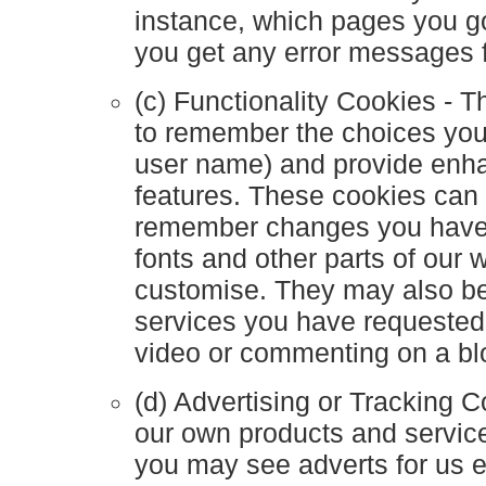
instance, which pages you go
you get any error messages 
(c) Functionality Cookies - 
to remember the choices yo
user name) and provide enh
features. These cookies can 
remember changes you have 
fonts and other parts of our
customise. They may also be
services you have requested
video or commenting on a bl
(d) Advertising or Tracking 
our own products and servic
you may see adverts for us 