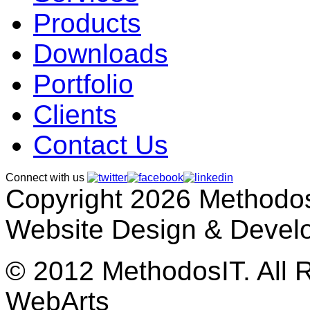
Products
Downloads
Portfolio
Clients
Contact Us
Connect with us
Copyright 2026 MethodosI
Website Design & Devel
© 2012 MethodosIT. All 
WebArts