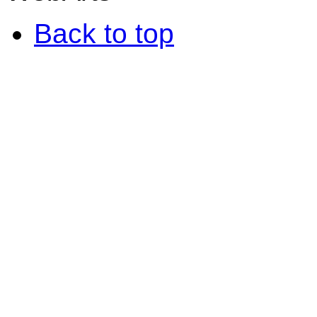
Back to top