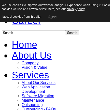
We use cookies to improve our website and your experience when using it. Cookies
Sitemap
cookies we use and how to delete them, see our
privacy policy
.
I accept cookies from this site.
Agree
Career
Home
About Us
Company
Vision & Value
Services
About Our Services
Web Application
Development
Software Migration
Maintenance
Outsourcing
Outsourcing - FAQs