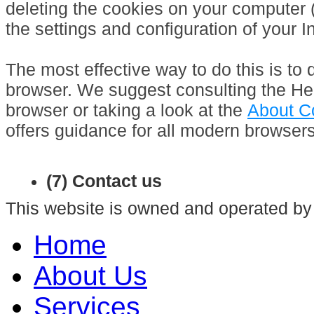
deleting the cookies on your computer 
the settings and configuration of your I
The most effective way to do this is to 
browser. We suggest consulting the Hel
browser or taking a look at the
About C
offers guidance for all modern browsers
(7) Contact us
This website is owned and operated by
Home
About Us
Services