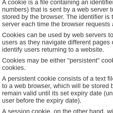
A cookie is a file containing an identifie
numbers) that is sent by a web server 
stored by the browser. The identifier is
server each time the browser requests 
Cookies can be used by web servers to 
users as they navigate different pages
identify users returning to a website.
Cookies may be either "persistent" coo
cookies.
A persistent cookie consists of a text f
to a web browser, which will be stored 
remain valid until its set expiry date (u
user before the expiry date).
A session cookie, on the other hand, wil