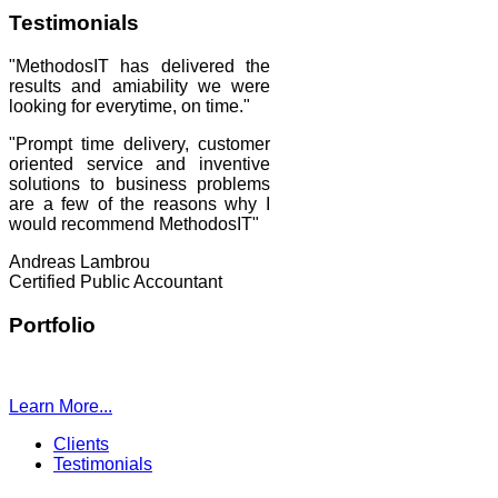
Testimonials
"MethodosIT has delivered the
results and amiability we were
looking for everytime, on time."
"Prompt time delivery, customer
oriented service and inventive
solutions to business problems
are a few of the reasons why I
would recommend MethodosIT"
Andreas Lambrou
Certified Public Accountant
Portfolio
Learn More...
Clients
Testimonials