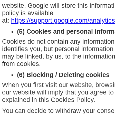
website. Google will store this informat
policy is available
at:
https://support.google.com/analyti
(5) Cookies and personal inform
Cookies do not contain any information
identifies you, but personal information
may be linked, by us, to the informatio
from cookies.
(6) Blocking / Deleting cookies
When you first visit our website, brow
our website will imply that you agree to
explained in this Cookies Policy.
You can decide to withdraw your consen