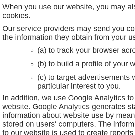
When you use our website, you may also
cookies.
Our service providers may send you c
the information they obtain from your us
(a) to track your browser acr
(b) to build a profile of your
(c) to target advertisements
particular interest to you.
In addition, we use Google Analytics to
website. Google Analytics generates sta
information about website use by mean
stored on users' computers. The inform
to our website is used to create reports