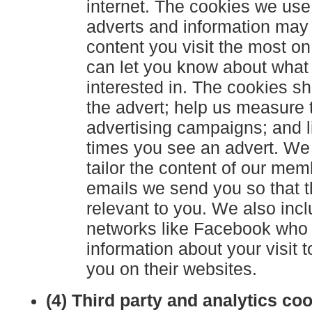
internet. The cookies we use
adverts and information may
content you visit the most o
can let you know about what 
interested in. The cookies 
the advert; help us measure 
advertising campaigns; and l
times you see an advert. We
tailor the content of our mem
emails we send you so that t
relevant to you. We also incl
networks like Facebook who
information about your visit t
you on their websites.
(4) Third party and analytics co