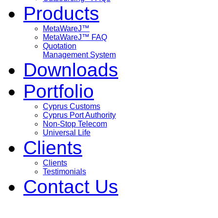
Products
MetaWareJ™
MetaWareJ™ FAQ
Quotation
Management System
Downloads
Portfolio
Cyprus Customs
Cyprus Port Authority
Non-Stop Telecom
Universal Life
Clients
Clients
Testimonials
Contact Us