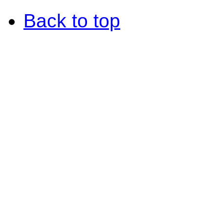
Back to top