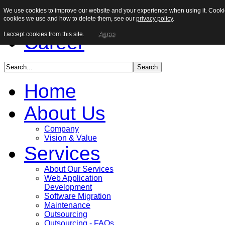
We use cookies to improve our website and your experience when using it. Cookies
Sitemap
cookies we use and how to delete them, see our
privacy policy
.
I accept cookies from this site.
Agree
Career
Home
About Us
Company
Vision & Value
Services
About Our Services
Web Application
Development
Software Migration
Maintenance
Outsourcing
Outsourcing - FAQs