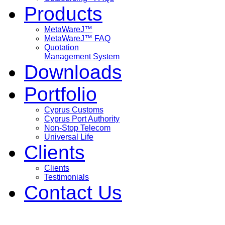
Products
MetaWareJ™
MetaWareJ™ FAQ
Quotation
Management System
Downloads
Portfolio
Cyprus Customs
Cyprus Port Authority
Non-Stop Telecom
Universal Life
Clients
Clients
Testimonials
Contact Us