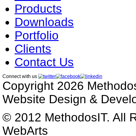
Products
Downloads
Portfolio
Clients
Contact Us
Connect with us
Copyright 2026 MethodosI
Website Design & Devel
© 2012 MethodosIT. All 
WebArts