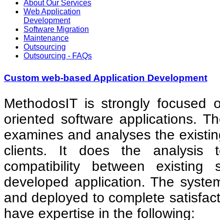
About Our Services
Web Application
Development
Software Migration
Maintenance
Outsourcing
Outsourcing - FAQs
Custom web-based Application Development
MethodosIT is strongly focused 
oriented software applications. 
examines and analyses the existin
clients. It does the analysis
compatibility between existin
developed application. The system
and deployed to complete satisfact
have expertise in the following: