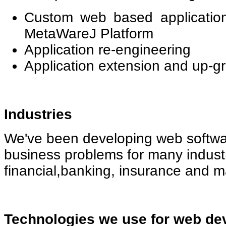
Custom web based applicatio
MetaWareJ Platform
Application re-engineering
Application extension and up-g
Industries
We've been developing web softwa
business problems for many industr
financial,banking, insurance and 
Technologies we use for web de