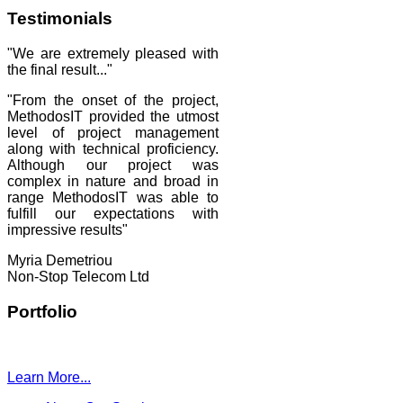
Testimonials
"We are extremely pleased with
the final result..."
"From the onset of the project,
MethodosIT provided the utmost
level of project management
along with technical proficiency.
Although our project was
complex in nature and broad in
range MethodosIT was able to
fulfill our expectations with
impressive results"
Myria Demetriou
Non-Stop Telecom Ltd
Portfolio
Learn More...