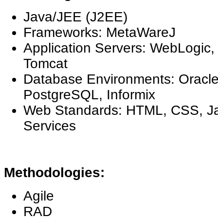
Java/JEE (J2EE)
Frameworks: MetaWareJ
Application Servers: WebLogic
Tomcat
Database Environments: Oracl
PostgreSQL, Informix
Web Standards: HTML, CSS, J
Services
Methodologies:
Agile
RAD