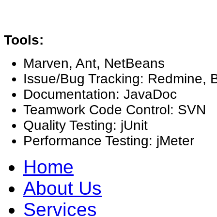
Tools:
Marven, Ant, NetBeans
Issue/Bug Tracking: Redmine, B
Documentation: JavaDoc
Teamwork Code Control: SVN
Quality Testing: jUnit
Performance Testing: jMeter
Home
About Us
Services