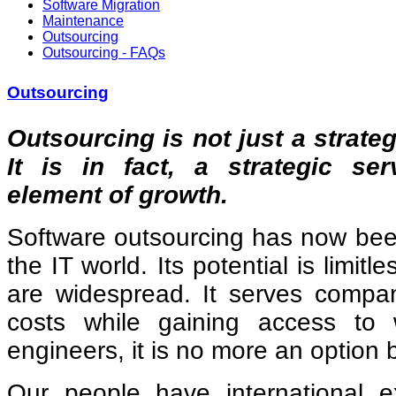
Software Migration
Maintenance
Outsourcing
Outsourcing - FAQs
Outsourcing
Outsourcing is not just a strateg
It is in fact, a strategic se
element of growth.
Software outsourcing has now been
the IT world. Its potential is limit
are widespread. It serves compan
costs while gaining access to w
engineers, it is no more an option 
Our people have international 