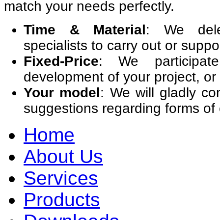
match your needs perfectly.
Time & Material
: We dele
specialists to carry out or suppor
Fixed-Price
: We participat
development of your project, or 
Your model
: We will gladly co
suggestions regarding forms of
Home
About Us
Services
Products