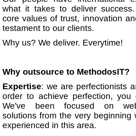
what it takes to deliver succes
core values of trust, innovation an
testament to our clients.
Why us? We deliver. Everytime!
Why outsource to MethodosIT?
Expertise
: we are perfectionists 
order to achieve perfection, you
We've been focused on web
solutions from the very beginning
experienced in this area.