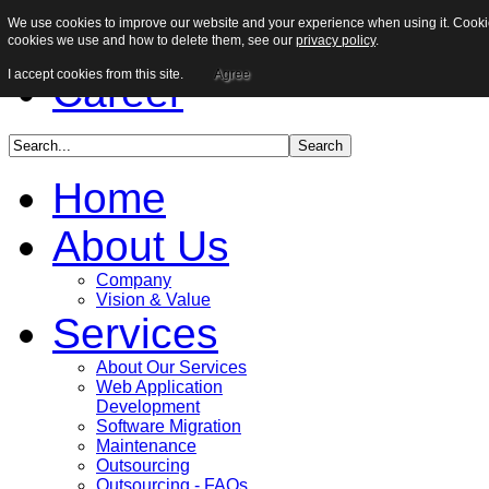
We use cookies to improve our website and your experience when using it. Cookies
Sitemap
cookies we use and how to delete them, see our
privacy policy
.
I accept cookies from this site.
Agree
Career
Home
About Us
Company
Vision & Value
Services
About Our Services
Web Application
Development
Software Migration
Maintenance
Outsourcing
Outsourcing - FAQs