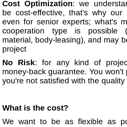
Cost Optimization
: we understa
be cost-effective, that's why our 
even for senior experts; what's m
cooperation type is possible (
material, body-leasing), and may b
project
No Risk
: for any kind of proje
money-back guarantee. You won't p
you're not satisfied with the quality
What is the cost?
We want to be as flexible as p