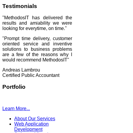
Testimonials
"MethodosIT has delivered the
results and amiability we were
looking for everytime, on time."
"Prompt time delivery, customer
oriented service and inventive
solutions to business problems
are a few of the reasons why I
would recommend MethodosIT"
Andreas Lambrou
Certified Public Accountant
Portfolio
Learn More...
About Our Services
Web Application
Development