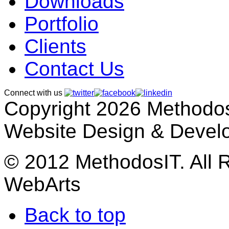
Downloads
Portfolio
Clients
Contact Us
Connect with us
Copyright 2026 MethodosI
Website Design & Devel
© 2012 MethodosIT. All 
WebArts
Back to top