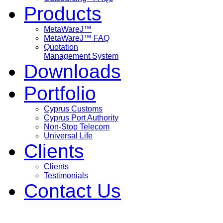
Products
MetaWareJ™
MetaWareJ™ FAQ
Quotation
Management System
Downloads
Portfolio
Cyprus Customs
Cyprus Port Authority
Non-Stop Telecom
Universal Life
Clients
Clients
Testimonials
Contact Us